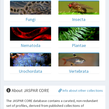
Fungi
Insecta
Nematoda
Plantae
Urochordata
Vertebrata
About JASPAR CORE
Info about other collections
The JASPAR CORE database contains a curated, non-redundant
set of profiles, derived from published collections of