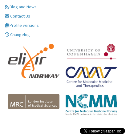
Blog and News
Contact Us
Profile versions
Changelog