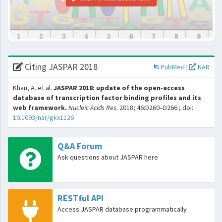
Citing JASPAR 2018
PubMed
|
NAR
Khan, A. et al.
JASPAR 2018: update of the open-access
database of transcription factor binding profiles and its
web framework.
Nucleic Acids Res.
2018; 46:D260–D266.; doi:
10.1093/nar/gkx1126
Q&A Forum
Ask questions about JASPAR here
RESTful API
Access JASPAR database programmatically