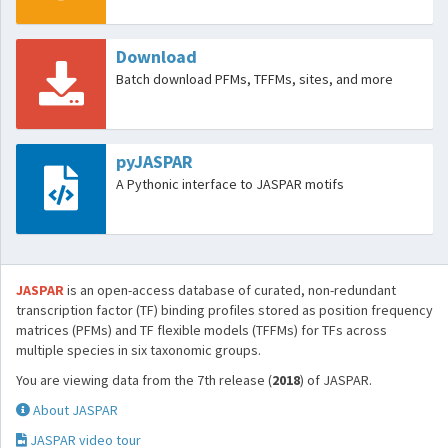
Download
Batch download PFMs, TFFMs, sites, and more
pyJASPAR
A Pythonic interface to JASPAR motifs
JASPAR
is an open-access database of curated, non-redundant
transcription factor (TF) binding profiles stored as position frequency
matrices (PFMs) and TF flexible models (TFFMs) for TFs across
multiple species in six taxonomic groups.
You are viewing data from the 7th release (
2018
) of JASPAR.
About JASPAR
JASPAR video tour