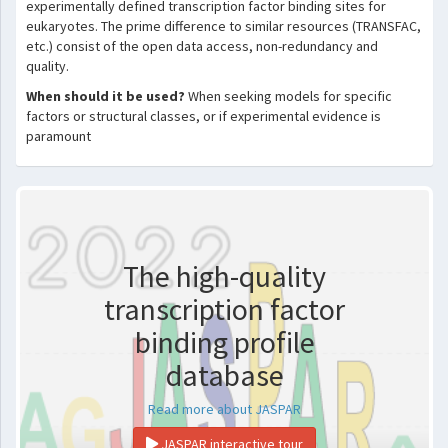
experimentally defined transcription factor binding sites for
eukaryotes. The prime difference to similar resources (TRANSFAC,
etc.) consist of the open data access, non-redundancy and
quality.
When should it be used?
When seeking models for specific
factors or structural classes, or if experimental evidence is
paramount
The high-quality
transcription factor
binding profile
database
Read more about JASPAR
JASPAR interactive tour