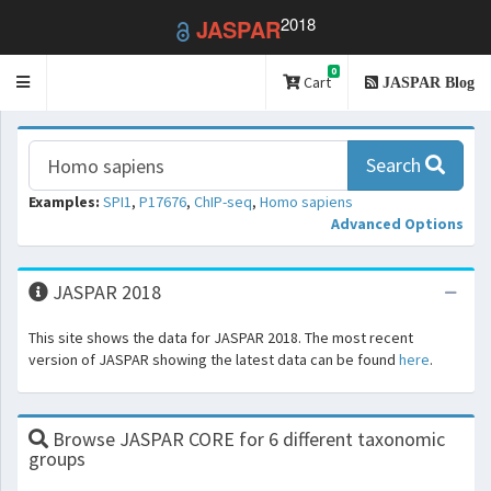
2018
JASPAR
0
Toggle
Cart
JASPAR Blog
navigation
Search
Examples:
SPI1
,
P17676
,
ChIP-seq
,
Homo sapiens
Advanced Options
JASPAR 2018
This site shows the data for JASPAR 2018. The most recent
version of JASPAR showing the latest data can be found
here
.
Browse JASPAR CORE for 6 different taxonomic
groups