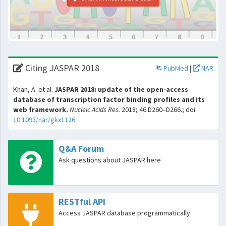
Citing JASPAR 2018
PubMed
|
NAR
Khan, A. et al.
JASPAR 2018: update of the open-access
database of transcription factor binding profiles and its
web framework.
Nucleic Acids Res.
2018; 46:D260–D266.; doi:
10.1093/nar/gkx1126
Q&A Forum
Ask questions about JASPAR here
RESTful API
Access JASPAR database programmatically