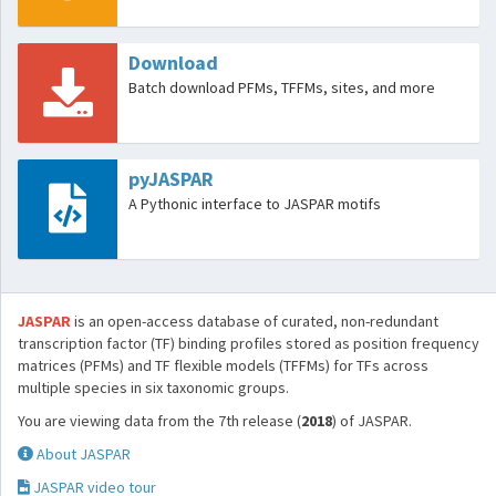
Download
Batch download PFMs, TFFMs, sites, and more
pyJASPAR
A Pythonic interface to JASPAR motifs
JASPAR
is an open-access database of curated, non-redundant
transcription factor (TF) binding profiles stored as position frequency
matrices (PFMs) and TF flexible models (TFFMs) for TFs across
multiple species in six taxonomic groups.
You are viewing data from the 7th release (
2018
) of JASPAR.
About JASPAR
JASPAR video tour