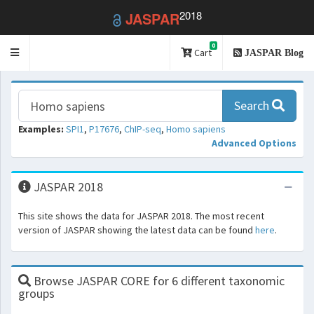
2018
JASPAR
0
Toggle
Cart
JASPAR Blog
navigation
Search
Examples:
SPI1
,
P17676
,
ChIP-seq
,
Homo sapiens
Advanced Options
JASPAR 2018
This site shows the data for JASPAR 2018. The most recent
version of JASPAR showing the latest data can be found
here
.
Browse JASPAR CORE for 6 different taxonomic
groups