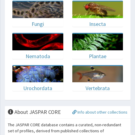
Fungi
Insecta
Nematoda
Plantae
Urochordata
Vertebrata
About JASPAR CORE
Info about other collections
The JASPAR CORE database contains a curated, non-redundant
set of profiles, derived from published collections of