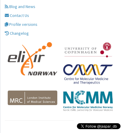
Blog and News
Contact Us
Profile versions
Changelog