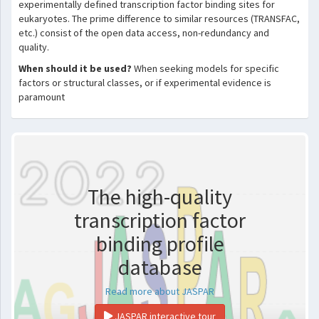
experimentally defined transcription factor binding sites for
eukaryotes. The prime difference to similar resources (TRANSFAC,
etc.) consist of the open data access, non-redundancy and
quality.
When should it be used?
When seeking models for specific
factors or structural classes, or if experimental evidence is
paramount
The high-quality
transcription factor
binding profile
database
Read more about JASPAR
JASPAR interactive tour